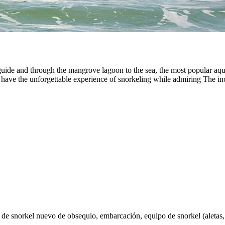
uide and through the mangrove lagoon to the sea, the most popular aqua
l have the unforgettable experience of snorkeling while admiring The inc
de snorkel nuevo de obsequio, embarcación, equipo de snorkel (aletas, c