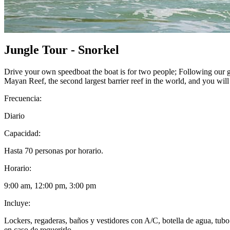
Jungle Tour - Snorkel
Drive your own speedboat the boat is for two people; Following our g
Mayan Reef, the second largest barrier reef in the world, and you wil
Frecuencia:
Diario
Capacidad:
Hasta 70 personas por horario.
Horario:
9:00 am, 12:00 pm, 3:00 pm
Incluye:
Lockers, regaderas, baños y vestidores con A/C, botella de agua, tubo 
en caso de requerirlo.