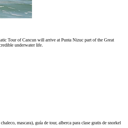
tic Tour of Cancun will arrive at Punta Nizuc part of the Great
redible underwater life.
haleco, mascara), guía de tour, alberca para clase gratis de snorkel